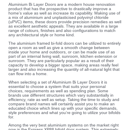
Aluminium Bi Layer Doors are a modern house renovation
product that has the prospective to drastically improve a
home’s value as well as increase its capability. Making use of
a mix of aluminium and unplasticised polyvinyl chloride
(uPVC) items, these doors provide precision remedies as well
as excellent aesthetic appeals. They are available in a large
range of colours, finishes and also configurations to match
any architectural style or home kind.
The aluminium framed bi-fold doors can be utilized to entirely
open a room as well as give a smooth change between
inside your home and outdoors, or can be made use of as
part of an internal living wall, sunroom, kitchen extension or
sunroom. They are particularly popular as a result of their
capacity to develop a bigger space, making areas really feel
larger and also increasing the quantity of all-natural light that
can flow into a home.
When selecting a set of Aluminium Bi Layer Doors it is
essential to choose a system that suits your personal
choices, requirements as well as spending plan. Some
brands use different structures which vary substantially in
efficiency, rate as well as setup. Taking the time to study and
compare brand names will certainly assist you to make an
educated choice which lines up with your specific demands,
style preferences and what you’re going to utilize your bifolds
for.
Among the very best aluminium systems on the market right
now is the Express XP88 bifold door system. This extremely