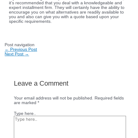
it’s recommended that you deal with a knowledgeable and
expert installment firm. They will certainly have the ability to
encourage you on what alternatives are readily available to
you and also can give you with a quote based upon your
specific requirements.
Post navigation
←
Previous Post
Next Post
→
Leave a Comment
Your email address will not be published.
Required fields
are marked
*
Type here..