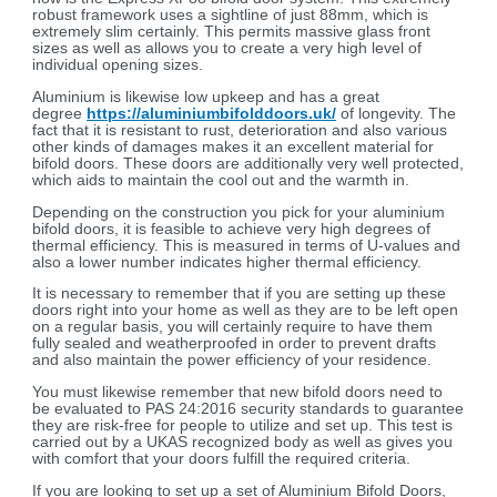
robust framework uses a sightline of just 88mm, which is
extremely slim certainly. This permits massive glass front
sizes as well as allows you to create a very high level of
individual opening sizes.
Aluminium is likewise low upkeep and has a great
degree
https://aluminiumbifolddoors.uk/
of longevity. The
fact that it is resistant to rust, deterioration and also various
other kinds of damages makes it an excellent material for
bifold doors. These doors are additionally very well protected,
which aids to maintain the cool out and the warmth in.
Depending on the construction you pick for your aluminium
bifold doors, it is feasible to achieve very high degrees of
thermal efficiency. This is measured in terms of U-values and
also a lower number indicates higher thermal efficiency.
It is necessary to remember that if you are setting up these
doors right into your home as well as they are to be left open
on a regular basis, you will certainly require to have them
fully sealed and weatherproofed in order to prevent drafts
and also maintain the power efficiency of your residence.
You must likewise remember that new bifold doors need to
be evaluated to PAS 24:2016 security standards to guarantee
they are risk-free for people to utilize and set up. This test is
carried out by a UKAS recognized body as well as gives you
with comfort that your doors fulfill the required criteria.
If you are looking to set up a set of Aluminium Bifold Doors,