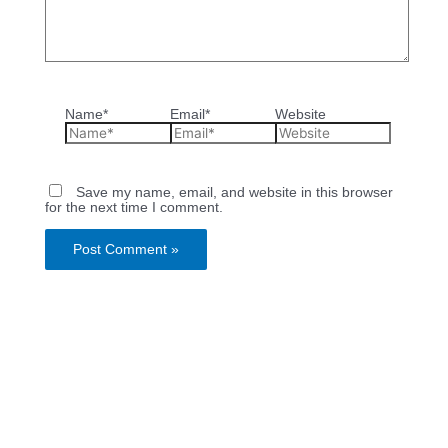
Name*
Email*
Website
Save my name, email, and website in this browser
for the next time I comment.