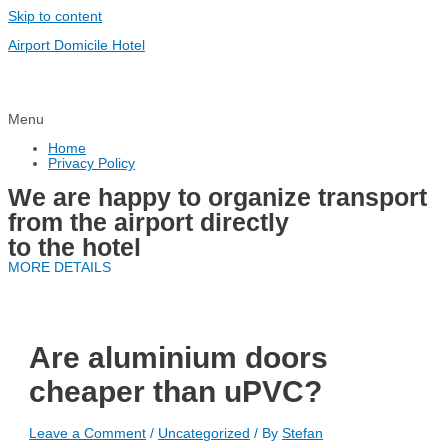
Skip to content
Airport Domicile Hotel
Menu
Home
Privacy Policy
We are happy to organize transport
from the airport directly
to the hotel
MORE DETAILS
Are aluminium doors
cheaper than uPVC?
Leave a Comment
/
Uncategorized
/ By
Stefan