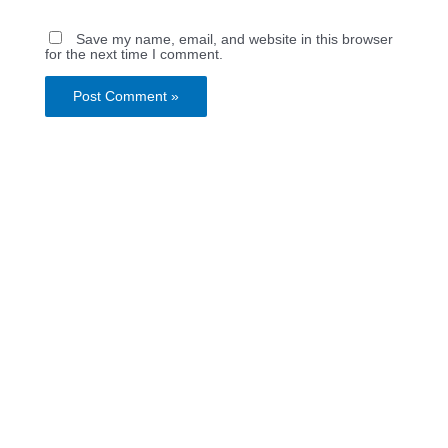
Save my name, email, and website in this browser
for the next time I comment.