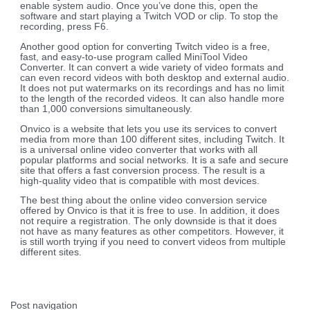
enable system audio. Once you’ve done this, open the
software and start playing a Twitch VOD or clip. To stop the
recording, press F6.
Another good option for converting Twitch video is a free,
fast, and easy-to-use program called MiniTool Video
Converter. It can convert a wide variety of video formats and
can even record videos with both desktop and external audio.
It does not put watermarks on its recordings and has no limit
to the length of the recorded videos. It can also handle more
than 1,000 conversions simultaneously.
Onvico is a website that lets you use its services to convert
media from more than 100 different sites, including Twitch. It
is a universal online video converter that works with all
popular platforms and social networks. It is a safe and secure
site that offers a fast conversion process. The result is a
high-quality video that is compatible with most devices.
The best thing about the online video conversion service
offered by Onvico is that it is free to use. In addition, it does
not require a registration. The only downside is that it does
not have as many features as other competitors. However, it
is still worth trying if you need to convert videos from multiple
different sites.
Post navigation