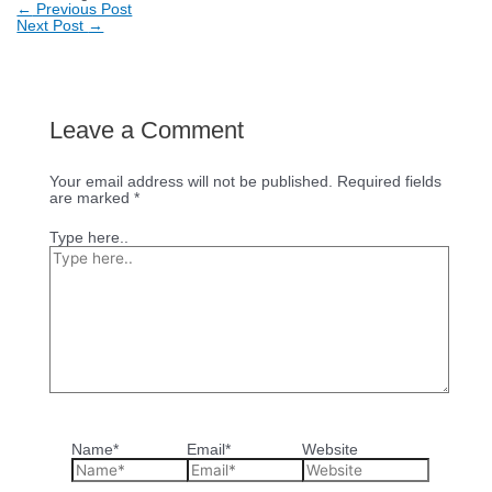
←
Previous Post
Next Post
→
Leave a Comment
Your email address will not be published.
Required fields
are marked
*
Type here..
Name*
Email*
Website