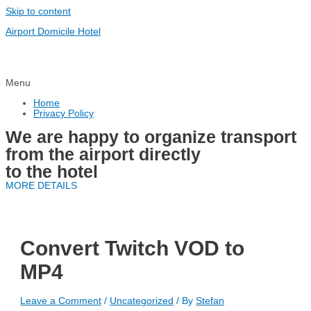
Skip to content
Airport Domicile Hotel
Menu
Home
Privacy Policy
We are happy to organize transport
from the airport directly
to the hotel
MORE DETAILS
Convert Twitch VOD to
MP4
Leave a Comment
/
Uncategorized
/ By
Stefan