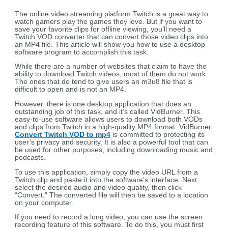
The online video streaming platform Twitch is a great way to
watch gamers play the games they love. But if you want to
save your favorite clips for offline viewing, you’ll need a
Twitch VOD converter that can convert those video clips into
an MP4 file. This article will show you how to use a desktop
software program to accomplish this task.
While there are a number of websites that claim to have the
ability to download Twitch videos, most of them do not work.
The ones that do tend to give users an m3u8 file that is
difficult to open and is not an MP4.
However, there is one desktop application that does an
outstanding job of this task, and it’s called VidBurner. This
easy-to-use software allows users to download both VODs
and clips from Twitch in a high-quality MP4 format. VidBurner
Convert Twitch VOD to mp4
is committed to protecting its
user’s privacy and security. It is also a powerful tool that can
be used for other purposes, including downloading music and
podcasts.
To use this application, simply copy the video URL from a
Twitch clip and paste it into the software’s interface. Next,
select the desired audio and video quality, then click
“Convert.” The converted file will then be saved to a location
on your computer.
If you need to record a long video, you can use the screen
recording feature of this software. To do this, you must first