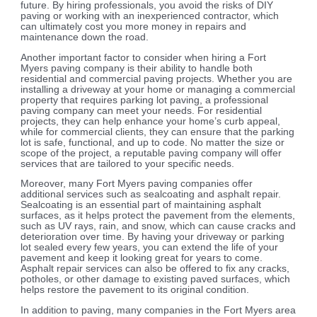
future. By hiring professionals, you avoid the risks of DIY
paving or working with an inexperienced contractor, which
can ultimately cost you more money in repairs and
maintenance down the road.
Another important factor to consider when hiring a Fort
Myers paving company is their ability to handle both
residential and commercial paving projects. Whether you are
installing a driveway at your home or managing a commercial
property that requires parking lot paving, a professional
paving company can meet your needs. For residential
projects, they can help enhance your home’s curb appeal,
while for commercial clients, they can ensure that the parking
lot is safe, functional, and up to code. No matter the size or
scope of the project, a reputable paving company will offer
services that are tailored to your specific needs.
Moreover, many Fort Myers paving companies offer
additional services such as sealcoating and asphalt repair.
Sealcoating is an essential part of maintaining asphalt
surfaces, as it helps protect the pavement from the elements,
such as UV rays, rain, and snow, which can cause cracks and
deterioration over time. By having your driveway or parking
lot sealed every few years, you can extend the life of your
pavement and keep it looking great for years to come.
Asphalt repair services can also be offered to fix any cracks,
potholes, or other damage to existing paved surfaces, which
helps restore the pavement to its original condition.
In addition to paving, many companies in the Fort Myers area