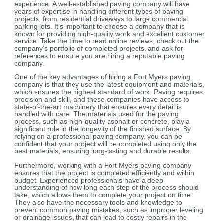
experience. A well-established paving company will have
years of expertise in handling different types of paving
projects, from residential driveways to large commercial
parking lots. It’s important to choose a company that is
known for providing high-quality work and excellent customer
service. Take the time to read online reviews, check out the
company’s portfolio of completed projects, and ask for
references to ensure you are hiring a reputable paving
company.
One of the key advantages of hiring a Fort Myers paving
company is that they use the latest equipment and materials,
which ensures the highest standard of work. Paving requires
precision and skill, and these companies have access to
state-of-the-art machinery that ensures every detail is
handled with care. The materials used for the paving
process, such as high-quality asphalt or concrete, play a
significant role in the longevity of the finished surface. By
relying on a professional paving company, you can be
confident that your project will be completed using only the
best materials, ensuring long-lasting and durable results.
Furthermore, working with a Fort Myers paving company
ensures that the project is completed efficiently and within
budget. Experienced professionals have a deep
understanding of how long each step of the process should
take, which allows them to complete your project on time.
They also have the necessary tools and knowledge to
prevent common paving mistakes, such as improper leveling
or drainage issues, that can lead to costly repairs in the