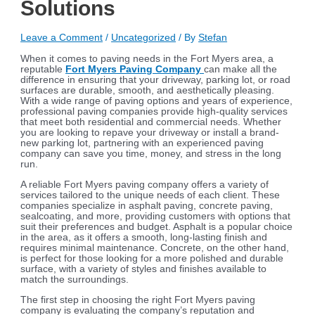
Solutions
Leave a Comment
/
Uncategorized
/ By
Stefan
When it comes to paving needs in the Fort Myers area, a
reputable
Fort Myers Paving Company
can make all the
difference in ensuring that your driveway, parking lot, or road
surfaces are durable, smooth, and aesthetically pleasing.
With a wide range of paving options and years of experience,
professional paving companies provide high-quality services
that meet both residential and commercial needs. Whether
you are looking to repave your driveway or install a brand-
new parking lot, partnering with an experienced paving
company can save you time, money, and stress in the long
run.
A reliable Fort Myers paving company offers a variety of
services tailored to the unique needs of each client. These
companies specialize in asphalt paving, concrete paving,
sealcoating, and more, providing customers with options that
suit their preferences and budget. Asphalt is a popular choice
in the area, as it offers a smooth, long-lasting finish and
requires minimal maintenance. Concrete, on the other hand,
is perfect for those looking for a more polished and durable
surface, with a variety of styles and finishes available to
match the surroundings.
The first step in choosing the right Fort Myers paving
company is evaluating the company’s reputation and