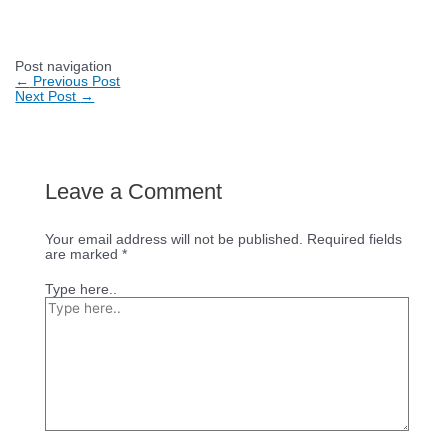
Post navigation
←
Previous Post
Next Post
→
Leave a Comment
Your email address will not be published.
Required fields
are marked
*
Type here..