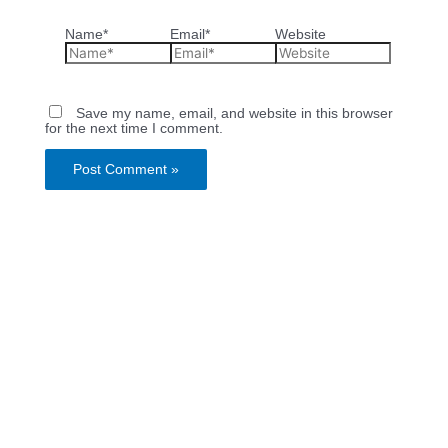
Name*
Email*
Website
Save my name, email, and website in this browser
for the next time I comment.