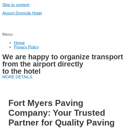
Skip to content
Airport Domicile Hotel
Menu
Home
Privacy Policy
We are happy to organize transport
from the airport directly
to the hotel
MORE DETAILS
Fort Myers Paving
Company: Your Trusted
Partner for Quality Paving