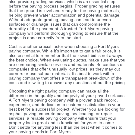
also provide grading services, which is an essential step
before the paving process begins. Proper grading ensures
that the ground is level and ready for the paving materials,
helping prevent water accumulation and potential damage.
Without adequate grading, paving can lead to uneven
surfaces or drainage issues that can compromise the
durability of the pavement. A trusted Fort Myers paving
company will perform thorough grading to ensure that the
project is done correctly from the start.
Cost is another crucial factor when choosing a Fort Myers
paving company. While it’s important to get a fair price, it is
also essential to remember that the lowest bid is not always
the best choice. When evaluating quotes, make sure that you
are comparing similar services and materials. Be cautious of
companies that offer unusually low prices, as they may cut
corners or use subpar materials. It’s best to work with a
paving company that offers a transparent breakdown of the
costs and is willing to answer any questions about the pricing.
Choosing the right paving company can make all the
difference in the quality and longevity of your paved surfaces.
A Fort Myers paving company with a proven track record,
experience, and dedication to customer satisfaction is your
best bet for a successful project. Whether you are looking for
asphalt paving, concrete paving, sealcoating, or repair
services, a reliable paving company will ensure that your
property looks great and is functional for years to come.
Don’t settle for anything less than the best when it comes to
your paving needs in Fort Myers.