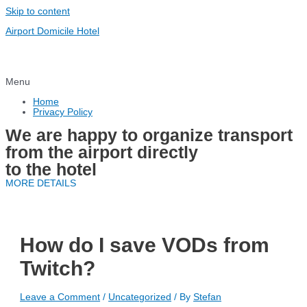
Skip to content
Airport Domicile Hotel
Menu
Home
Privacy Policy
We are happy to organize transport
from the airport directly
to the hotel
MORE DETAILS
How do I save VODs from
Twitch?
Leave a Comment
/
Uncategorized
/ By
Stefan