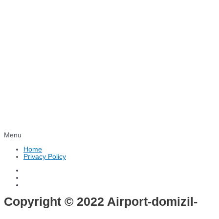
Menu
Home
Privacy Policy
Copyright © 2022 Airport-domizil-
hotel