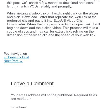
this post, we’ll share a few means to download and install
lengthy Twitch VODs reliably and promptly.
While viewing a video clip on Twitch, right click on the player
and pick “Download”. After that replicate the web link of the
preferred clip and paste it into EaseUS Video Clip
Downloader. When the program detects the copied link, it will
begin to download the picked video. This process will take a
couple of secs and may call for extra clicks relying on the
dimension of the video clip and the speed of your web link.
Post navigation
←
Previous Post
Next Post
→
Leave a Comment
Your email address will not be published.
Required fields
are marked
*
Type here..