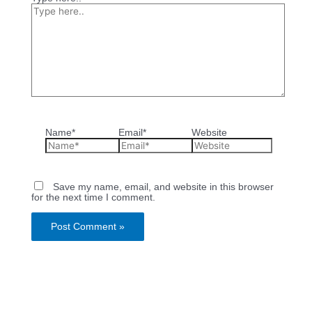
Name*
Email*
Website
Save my name, email, and website in this browser
for the next time I comment.