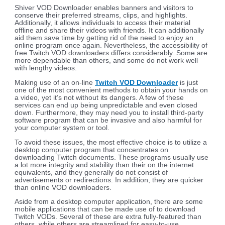
Shiver VOD Downloader enables banners and visitors to
conserve their preferred streams, clips, and highlights.
Additionally, it allows individuals to access their material
offline and share their videos with friends. It can additionally
aid them save time by getting rid of the need to enjoy an
online program once again. Nevertheless, the accessibility of
free Twitch VOD downloaders differs considerably. Some are
more dependable than others, and some do not work well
with lengthy videos.
Making use of an on-line
Twitch VOD Downloader
is just
one of the most convenient methods to obtain your hands on
a video, yet it’s not without its dangers. A few of these
services can end up being unpredictable and even closed
down. Furthermore, they may need you to install third-party
software program that can be invasive and also harmful for
your computer system or tool.
To avoid these issues, the most effective choice is to utilize a
desktop computer program that concentrates on
downloading Twitch documents. These programs usually use
a lot more integrity and stability than their on the internet
equivalents, and they generally do not consist of
advertisements or redirections. In addition, they are quicker
than online VOD downloaders.
Aside from a desktop computer application, there are some
mobile applications that can be made use of to download
Twitch VODs. Several of these are extra fully-featured than
others, while others are streamlined for easy-to-use