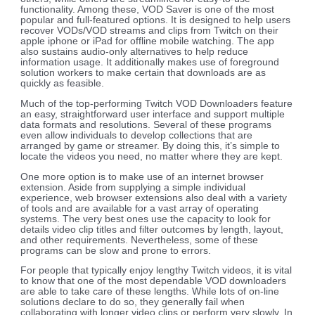
functionality. Among these, VOD Saver is one of the most
popular and full-featured options. It is designed to help users
recover VODs/VOD streams and clips from Twitch on their
apple iphone or iPad for offline mobile watching. The app
also sustains audio-only alternatives to help reduce
information usage. It additionally makes use of foreground
solution workers to make certain that downloads are as
quickly as feasible.
Much of the top-performing Twitch VOD Downloaders feature
an easy, straightforward user interface and support multiple
data formats and resolutions. Several of these programs
even allow individuals to develop collections that are
arranged by game or streamer. By doing this, it’s simple to
locate the videos you need, no matter where they are kept.
One more option is to make use of an internet browser
extension. Aside from supplying a simple individual
experience, web browser extensions also deal with a variety
of tools and are available for a vast array of operating
systems. The very best ones use the capacity to look for
details video clip titles and filter outcomes by length, layout,
and other requirements. Nevertheless, some of these
programs can be slow and prone to errors.
For people that typically enjoy lengthy Twitch videos, it is vital
to know that one of the most dependable VOD downloaders
are able to take care of these lengths. While lots of on-line
solutions declare to do so, they generally fail when
collaborating with longer video clips or perform very slowly. In