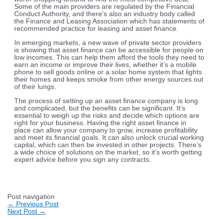
Some of the main providers are regulated by the Financial
Conduct Authority, and there’s also an industry body called
the Finance and Leasing Association which has statements of
recommended practice for leasing and asset finance.
In emerging markets, a new wave of private sector providers
is showing that asset finance can be accessible for people on
low incomes. This can help them afford the tools they need to
earn an income or improve their lives, whether it’s a mobile
phone to sell goods online or a solar home system that lights
their homes and keeps smoke from other energy sources out
of their lungs.
The process of setting up an asset finance company is long
and complicated, but the benefits can be significant. It’s
essential to weigh up the risks and decide which options are
right for your business. Having the right asset finance in
place can allow your company to grow, increase profitability
and meet its financial goals. It can also unlock crucial working
capital, which can then be invested in other projects. There’s
a wide choice of solutions on the market, so it’s worth getting
expert advice before you sign any contracts.
Post navigation
←
Previous Post
Next Post
→