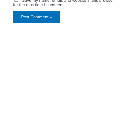
Save my name, email, and website in this browser
for the next time I comment.