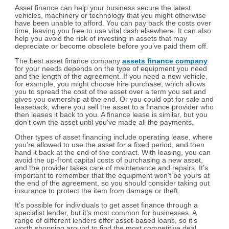
Asset finance can help your business secure the latest
vehicles, machinery or technology that you might otherwise
have been unable to afford. You can pay back the costs over
time, leaving you free to use vital cash elsewhere. It can also
help you avoid the risk of investing in assets that may
depreciate or become obsolete before you’ve paid them off.
The best asset finance company
assets finance company
for your needs depends on the type of equipment you need
and the length of the agreement. If you need a new vehicle,
for example, you might choose hire purchase, which allows
you to spread the cost of the asset over a term you set and
gives you ownership at the end. Or you could opt for sale and
leaseback, where you sell the asset to a finance provider who
then leases it back to you. A finance lease is similar, but you
don’t own the asset until you’ve made all the payments.
Other types of asset financing include operating lease, where
you’re allowed to use the asset for a fixed period, and then
hand it back at the end of the contract. With leasing, you can
avoid the up-front capital costs of purchasing a new asset,
and the provider takes care of maintenance and repairs. It’s
important to remember that the equipment won’t be yours at
the end of the agreement, so you should consider taking out
insurance to protect the item from damage or theft.
It’s possible for individuals to get asset finance through a
specialist lender, but it’s most common for businesses. A
range of different lenders offer asset-based loans, so it’s
worth shopping around to find the most competitive deal.