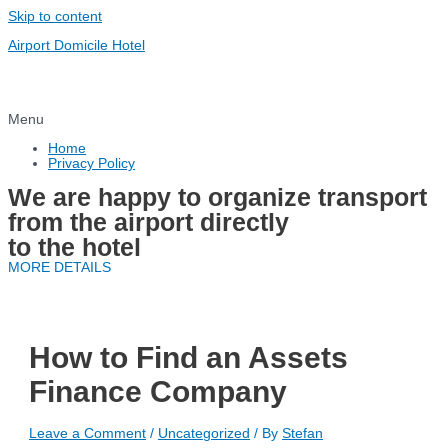
Skip to content
Airport Domicile Hotel
Menu
Home
Privacy Policy
We are happy to organize transport
from the airport directly
to the hotel
MORE DETAILS
How to Find an Assets
Finance Company
Leave a Comment
/
Uncategorized
/ By
Stefan