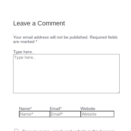
Leave a Comment
Your email address will not be published.
Required fields
are marked
*
Type here..
Name*
Email*
Website