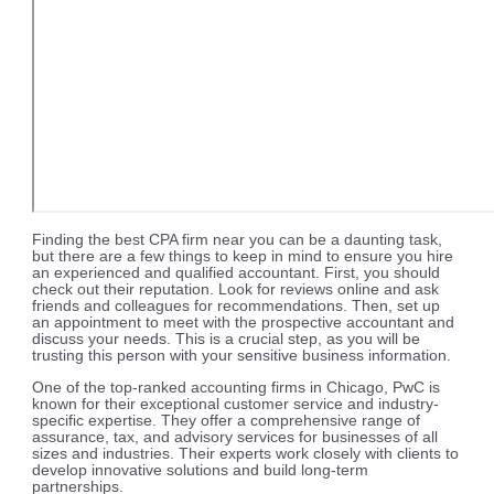
Finding the best CPA firm near you can be a daunting task,
but there are a few things to keep in mind to ensure you hire
an experienced and qualified accountant. First, you should
check out their reputation. Look for reviews online and ask
friends and colleagues for recommendations. Then, set up
an appointment to meet with the prospective accountant and
discuss your needs. This is a crucial step, as you will be
trusting this person with your sensitive business information.
One of the top-ranked accounting firms in Chicago, PwC is
known for their exceptional customer service and industry-
specific expertise. They offer a comprehensive range of
assurance, tax, and advisory services for businesses of all
sizes and industries. Their experts work closely with clients to
develop innovative solutions and build long-term
partnerships.