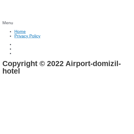
Menu
Home
Privacy Policy
Copyright © 2022 Airport-domizil-
hotel