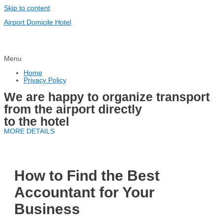
Skip to content
Airport Domicile Hotel
Menu
Home
Privacy Policy
We are happy to organize transport
from the airport directly
to the hotel
MORE DETAILS
How to Find the Best
Accountant for Your
Business