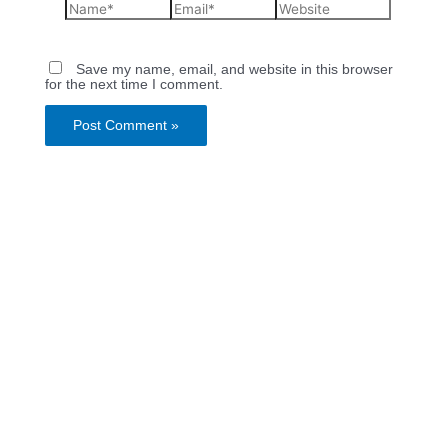
Save my name, email, and website in this browser
for the next time I comment.