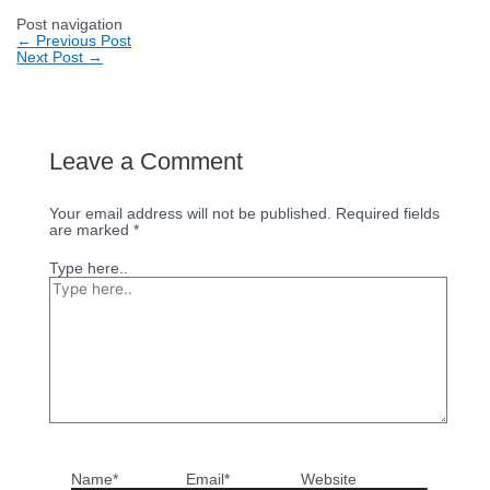
Post navigation
←
Previous Post
Next Post
→
Leave a Comment
Your email address will not be published.
Required fields
are marked
*
Type here..
Name*
Email*
Website