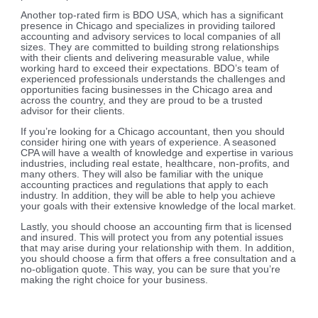
Another top-rated firm is BDO USA, which has a significant
presence in Chicago and specializes in providing tailored
accounting and advisory services to local companies of all
sizes. They are committed to building strong relationships
with their clients and delivering measurable value, while
working hard to exceed their expectations. BDO’s team of
experienced professionals understands the challenges and
opportunities facing businesses in the Chicago area and
across the country, and they are proud to be a trusted
advisor for their clients.
If you’re looking for a Chicago accountant, then you should
consider hiring one with years of experience. A seasoned
CPA will have a wealth of knowledge and expertise in various
industries, including real estate, healthcare, non-profits, and
many others. They will also be familiar with the unique
accounting practices and regulations that apply to each
industry. In addition, they will be able to help you achieve
your goals with their extensive knowledge of the local market.
Lastly, you should choose an accounting firm that is licensed
and insured. This will protect you from any potential issues
that may arise during your relationship with them. In addition,
you should choose a firm that offers a free consultation and a
no-obligation quote. This way, you can be sure that you’re
making the right choice for your business.