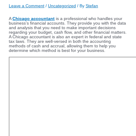
Leave a Comment
/
Uncategorized
/ By
Stefan
A
Chicago accountant
is a professional who handles your
business’s financial accounts. They provide you with the data
and analysis that you need to make important decisions
regarding your budget, cash flow, and other financial matters.
A Chicago accountant is also an expert in federal and state
tax laws. They are well-versed in both the accounting
methods of cash and accrual, allowing them to help you
determine which method is best for your business.