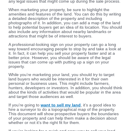
any legal issues that might come up during the sale process.
When marketing your property, be sure to highlight the
amenities and features of the land. You can do this by writing
a detailed description of the property and including
photographs of it. In addition, you can add a map of the land
to help potential buyers get an idea of its location. You should
also include any information about nearby landmarks or
attractions that might be of interest to buyers.
A professional-looking sign on your property can go a long
way toward encouraging people to stop by and take a look at
it. In fact, it can help you sell your property faster and at a
better price. However, you should be aware of the legal
issues that can come up with putting up a sign on your
property.
While you’re marketing your land, you should try to target
land buyers who would be interested in it for their own
personal or business uses. This might include farmers,
hunters, developers or investors. In addition, you should think
about the kinds of activities that would be popular in the area
and target those audiences as well.
If you’re going to
want to sell my land
, it’s a good idea to
hire a surveyor to do a topographical map of the property.
This document will show prospective buyers the boundaries
of your property and can help them make a decision about
whether or not it’s the right fit for them.