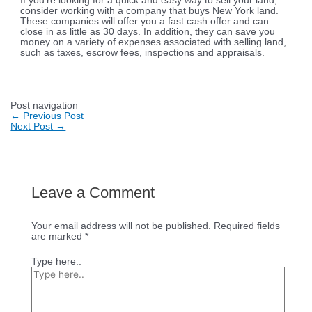
If you’re looking for a quick and easy way to sell your land,
consider working with a company that buys New York land.
These companies will offer you a fast cash offer and can
close in as little as 30 days. In addition, they can save you
money on a variety of expenses associated with selling land,
such as taxes, escrow fees, inspections and appraisals.
Post navigation
←
Previous Post
Next Post
→
Leave a Comment
Your email address will not be published.
Required fields
are marked
*
Type here..