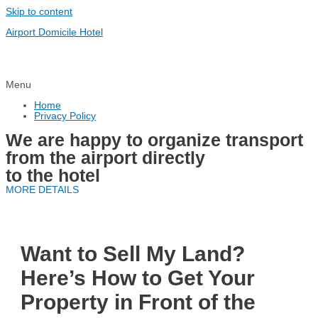
Skip to content
Airport Domicile Hotel
Menu
Home
Privacy Policy
We are happy to organize transport
from the airport directly
to the hotel
MORE DETAILS
Want to Sell My Land?
Here’s How to Get Your
Property in Front of the