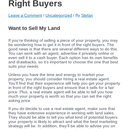
Right Buyers
Leave a Comment
/
Uncategorized
/ By
Stefan
Want to Sell My Land
If you’re thinking of selling a piece of your property, you may
be wondering how to get it in front of the right buyers. The
good news is that there are several different ways to do this.
You can work with an agent, advertise it privately online or
even sell it to a cash buyer. Each option has its own benefits
and drawbacks, so it’s important to choose the one that best
suits your needs.
Unless you have the time and energy to market your
property, you should consider hiring a real estate agent.
You’ll find that their experience will help you get your property
in front of the right buyers and ensure that it sells for a fair
price. Plus, a real estate agent will be able to tell you how
much your property is worth so that you can set the right
asking price.
If you do decide to use a real estate agent, make sure that
they have extensive experience in working with land sales.
They should be able to tell you what kind of potential buyers
your property is likely to attract and what the best marketing
strategy will be. In addition, they’ll be able to advise you on