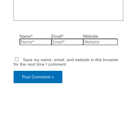
Name*
Email*
Website
Save my name, email, and website in this browser
for the next time I comment.