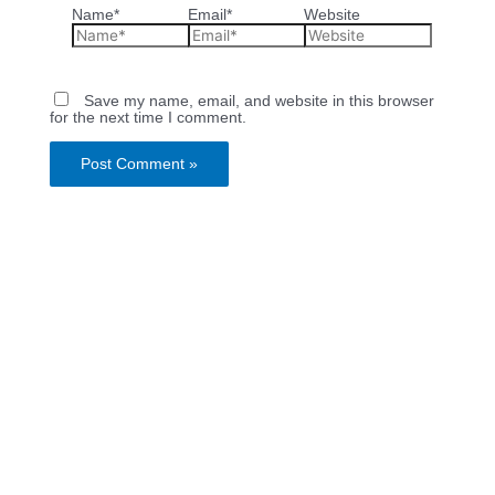
Name*
Email*
Website
Save my name, email, and website in this browser
for the next time I comment.