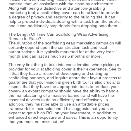
material that will assimilate with the close-by architecture.
Along with being a distinctive and attention-grabbing
marketing tool, a scaffolding cover can be utilized to provide
a degree of privacy and security to the building site. It can
help to protect individuals dealing with a task from the public,
and it can additionally stop debris from dropping onto them.
The Length Of Time Can Scaffolding Wrap Advertising
Remain In Place?
The duration of the scaffolding wrap marketing campaign will
certainly depend upon the construction task and local
authorizations. It is typically marketed for at the very least 1
month and can last as much as 6 months or more.
The very first thing to take into consideration when picking a
provider for your scaffolding cover is their experience. See to
it that they have a record of developing and setting up
scaffolding banners, and inquire about their layout process to
guarantee that your vision is given birth to. It’s also crucial to
inspect that they have the appropriate tools to produce your
cover– an expert company should have the ability to handle
the manufacturing of a massive banner, and will have the
essential devices to do so efficiently and effectively. In
addition, they must be able to use an affordable prices
framework for their solutions. This suggests that you can
expect to get a high ROI on your investment, in addition to
enhanced direct exposure and sales. This is an opportunity
that you must not miss out on!