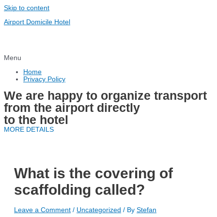
Skip to content
Airport Domicile Hotel
Menu
Home
Privacy Policy
We are happy to organize transport
from the airport directly
to the hotel
MORE DETAILS
What is the covering of
scaffolding called?
Leave a Comment
/
Uncategorized
/ By
Stefan