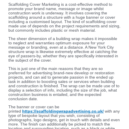
Scaffolding Cover Marketing is a cost-effective method to
promote your brand name, message or image whilst
construction work is underway. It involves covering the
scaffolding around a structure with a huge banner or cover
including a customised layout. The kind of scaffolding cover
made use of depends on the project requirements and sizing,
but commonly includes plastic or mesh material.
The sheer dimension of a building wrap makes it impossible
to neglect and warranties optimum exposure for your
message or branding, even at a distance. A New York City
structure wrap is likewise extremely effective at catching the
eye of passers-by, whether they are specifically interested in
the subject of the cover.
This is just one of the main reasons that they are so
preferred for advertising brand-new develop or restoration
projects, and can aid to generate passion in the ended up
task in addition to boosting sales or services when building
and construction is finished. The wrap can be made use of to
display a selection of info, including the size of the job, what
construction business is entailed, and the expected
conclusion date.
The banner or cover can be
printed
https://scaffoldingwrapadvertising.co.uk/
with any
type of bespoke layout that you wish, consisting of
photographs, logo designs, get in touch with details and even
more. The finish can additionally be picked to match the
location and surrounding location, such as a black or white