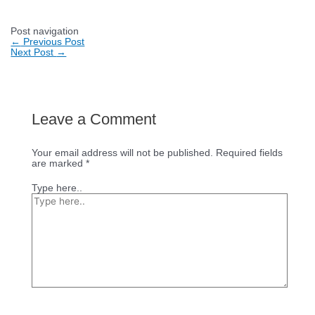
Post navigation
←
Previous Post
Next Post
→
Leave a Comment
Your email address will not be published.
Required fields
are marked
*
Type here..